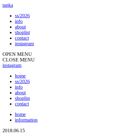
tanka
ss/2026
info
about
shoplist
contact
instagram
OPEN MENU
CLOSE MENU
instagram
home
ss/2026
info
about
shoplist
contact
home
information
2018.06.15