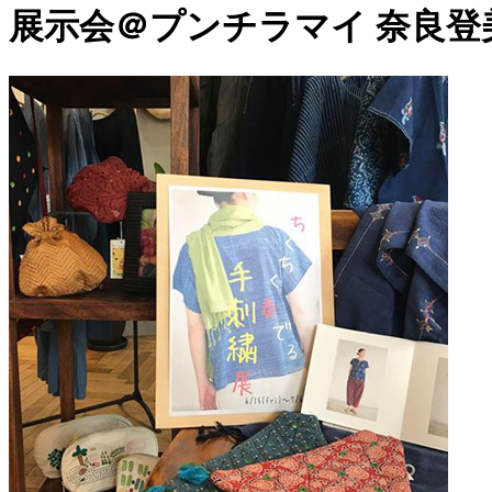
展示会＠プンチラマイ 奈良登